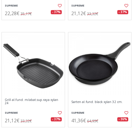
SUPREME
SUPREME
22,28€
21,12€
- 37%
- 37%
35,17€
33,32€
Grill al.fund. m/abat.sup.raya xylan
Sarten al.fund. black xylan 32 cm.
24
SUPREME
SUPREME
21,12€
41,36€
- 37%
- 36%
33,32€
64,93€