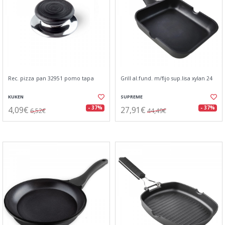
Rec. pizza pan 32951 pomo tapa
Grill al.fund. m/fijo sup.lisa xylan 24
KUKEN
SUPREME
4,09€
27,91€
- 37%
- 37%
6,52€
44,49€