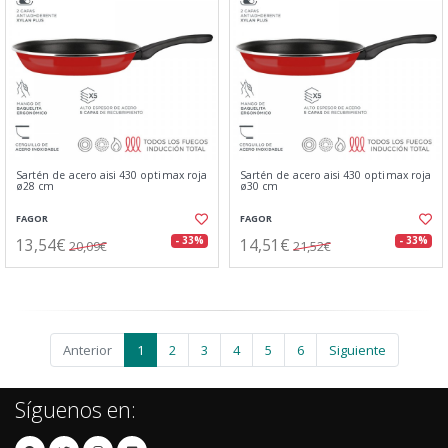
Sartén de acero aisi 430 optimax roja
Sartén de acero aisi 430 optimax roja
ø28 cm
ø30 cm
FAGOR
FAGOR
13,54€
14,51€
- 33%
- 33%
20,09€
21,52€
Anterior
1
2
3
4
5
6
Siguiente
Síguenos en: