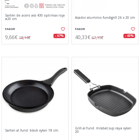
Sartén de acero aisi 430 optimax roja
Asador aluminio fundigrill 26 x 20 cm
ø20 cm
FAGOR
FAGOR
9,66€
40,33€
- 47%
- 40%
18,14€
67,15€
Grill al.fund. m/abat.sup.raya xylan
Sarten al.fund. black xylan 18 cm.
20