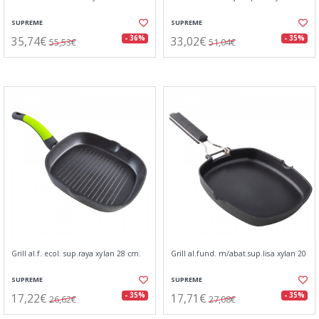
SUPREME
SUPREME
35,74€
33,02€
- 36%
- 35%
55,53€
51,04€
Grill al.f. ecol. sup.raya xylan 28 cm.
Grill al.fund. m/abat.sup.lisa xylan 20
SUPREME
SUPREME
17,22€
17,71€
- 35%
- 35%
26,62€
27,08€