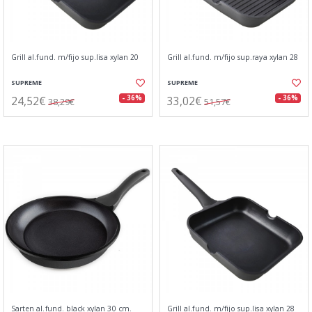
Grill al.fund. m/fijo sup.lisa xylan 20
Grill al.fund. m/fijo sup.raya xylan 28
SUPREME
SUPREME
24,52€
33,02€
- 36%
- 36%
38,29€
51,57€
Sarten al.fund. black xylan 30 cm.
Grill al.fund. m/fijo sup.lisa xylan 28