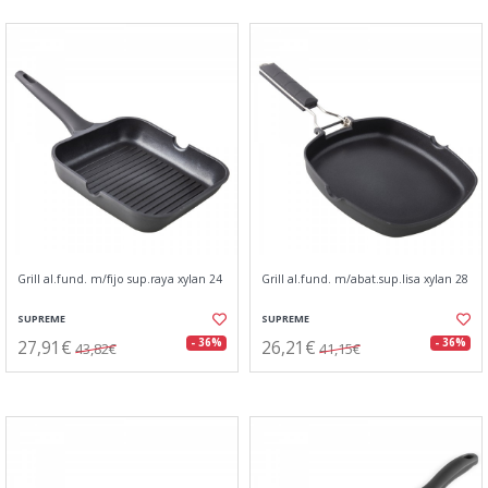
Grill al.fund. m/fijo sup.raya xylan 24
Grill al.fund. m/abat.sup.lisa xylan 28
SUPREME
SUPREME
27,91€
26,21€
- 36%
- 36%
43,82€
41,15€