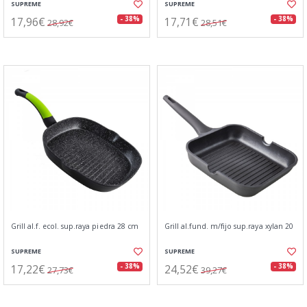
SUPREME
SUPREME
17,96€
17,71€
- 38%
- 38%
28,92€
28,51€
Grill al.f. ecol. sup.raya piedra 28 cm
Grill al.fund. m/fijo sup.raya xylan 20
SUPREME
SUPREME
17,22€
24,52€
- 38%
- 38%
27,73€
39,27€