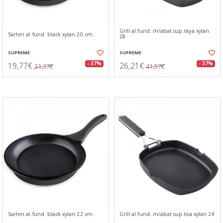
Grill al.fund. m/abat.sup.raya xylan
Sarten al.fund. black xylan 20 cm.
28
SUPREME
SUPREME
19,77€
26,21€
- 37%
- 37%
31,37€
41,57€
Sarten al.fund. black xylan 22 cm.
Grill al.fund. m/abat.sup.lisa xylan 24