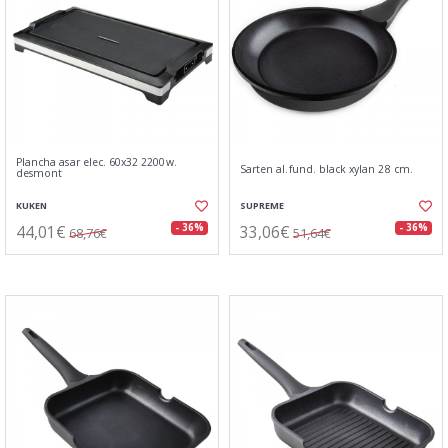
Plancha asar elec. 60x32 2200w.
Sarten al.fund. black xylan 28 cm.
desmont
KUKEN
SUPREME
44,01€
33,06€
- 36%
- 36%
68,76€
51,64€