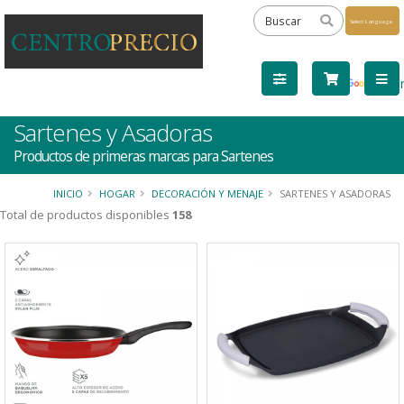
Powered
by
Tra
Sartenes y Asadoras
Productos de primeras marcas para Sartenes
INICIO
HOGAR
DECORACIÓN Y MENAJE
SARTENES Y ASADORAS
Total de productos disponibles
158