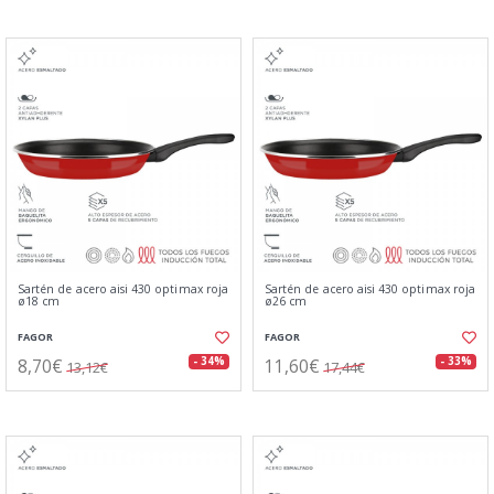
Sartén de acero aisi 430 optimax roja
Sartén de acero aisi 430 optimax roja
ø18 cm
ø26 cm
FAGOR
FAGOR
8,70€
11,60€
- 34%
- 33%
13,12€
17,44€