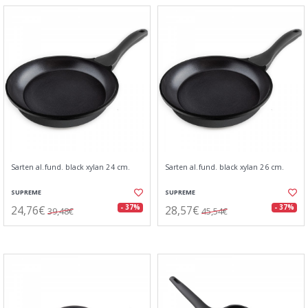
Sarten al.fund. black xylan 24 cm.
Sarten al.fund. black xylan 26 cm.
SUPREME
SUPREME
24,76€
28,57€
- 37%
- 37%
39,48€
45,54€